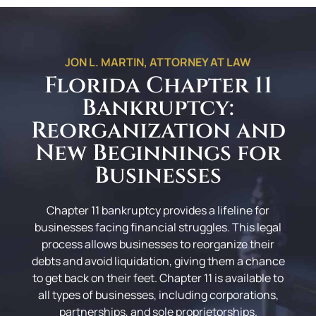
JON L. MARTIN, ATTORNEY AT LAW
Florida Chapter 11
Bankruptcy:
Reorganization and
New Beginnings for
Businesses
Chapter 11 bankruptcy provides a lifeline for
businesses facing financial struggles. This legal
process allows businesses to reorganize their
debts and avoid liquidation, giving them a chance
to get back on their feet. Chapter 11 is available to
all types of businesses, including corporations,
partnerships, and sole proprietorships.