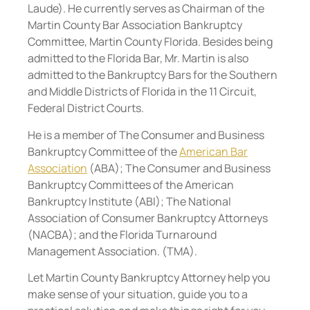
Laude). He currently serves as Chairman of the
Martin County Bar Association Bankruptcy
Committee, Martin County Florida. Besides being
admitted to the Florida Bar, Mr. Martin is also
admitted to the Bankruptcy Bars for the Southern
and Middle Districts of Florida in the 11 Circuit,
Federal District Courts.
He is a member of The Consumer and Business
Bankruptcy Committee of the
American Bar
Association
(ABA); The Consumer and Business
Bankruptcy Committees of the American
Bankruptcy Institute (ABI); The National
Association of Consumer Bankruptcy Attorneys
(NACBA); and the Florida Turnaround
Management Association. (TMA).
Let Martin County Bankruptcy Attorney help you
make sense of your situation, guide you to a