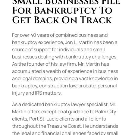
Small Businesses File
For Bankruptcy To
Get Back On Track
For over 40 years of combined business and
bankruptcy experience, Jon L. Martin has been a
source of support for individuals and small
businesses dealing with bankruptcy challenges.
As the founder of his law firm, Mr. Martin has
accumulated a wealth of experience in business
and legal domains, providing a vast knowledge in
bankruptcy, construction law, probate, personal
injury and IRS matters.
As a dedicated bankruptcy lawyer specialist, Mr.
Martin offers exceptional guidance to Palm City
clients, Port St. Lucie clients and all clients
throughout the Treasure Coast. He understands
the legal and financial challenges faced by small