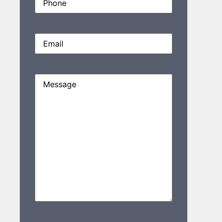
Email
(Required)
Message