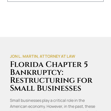
JON L. MARTIN, ATTORNEY AT LAW
Florida Chapter 5
Bankruptcy:
Restructuring for
Small Businesses
Small businesses play a critical role in the
American economy. However, in the past, these