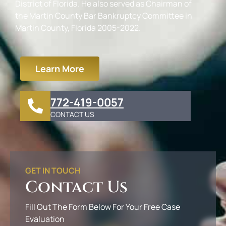
District of Florida. He also served as Chairman of
the Martin County Bar Bankruptcy Committee in
Martin County, Florida 2005-2022.
Learn More
772-419-0057
CONTACT US
GET IN TOUCH
Contact Us
Fill Out The Form Below For Your Free Case
Evaluation