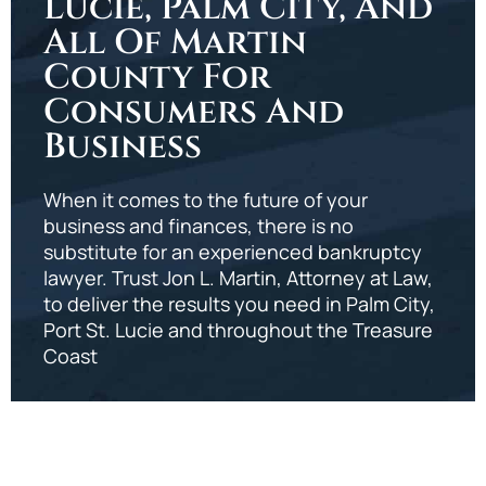
Lucie, Palm City, And
All Of Martin
County For
Consumers And
Business
When it comes to the future of your
business and finances, there is no
substitute for an experienced bankruptcy
lawyer. Trust Jon L. Martin, Attorney at Law,
to deliver the results you need in Palm City,
Port St. Lucie and throughout the Treasure
Coast