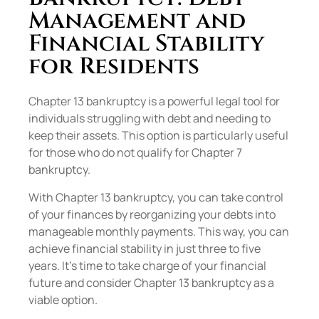
Management and
Financial Stability
for Residents
Chapter 13 bankruptcy is a powerful legal tool for
individuals struggling with debt and needing to
keep their assets. This option is particularly useful
for those who do not qualify for Chapter 7
bankruptcy.
With Chapter 13 bankruptcy, you can take control
of your finances by reorganizing your debts into
manageable monthly payments. This way, you can
achieve financial stability in just three to five
years. It’s time to take charge of your financial
future and consider Chapter 13 bankruptcy as a
viable option.