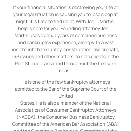
If your financial situation is destroying your life or
your legal situation is causing you to lose sleep at
night, it is time to find relief. With Jon L. Martin,
help is here for you. Founding attorney Jon L.
Martin uses over 40 years of combined business
and bankruptcy experience, along with a vast
insight into bankruptcy, construction law, probate,
IRS issues and other matters, to help clients in the
Port St. Lucie area and throughout the treasure
coast.
He is one of the few bankruptcy attorneys
admitted to the Bar of the Supreme Court of the
United
States. He is also a member of the National
Association of Consumer Bankruptcy Attorneys
(NACBA), the Consumer Business Bankruptcy
Committee of the American Bar Association (ABA)
and the Consumer Bankruptcy Committee of the