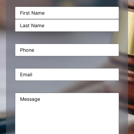
Name
(Required)
Phone
(Required)
Email
(Required)
Message