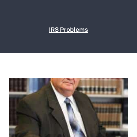
IRS Problems