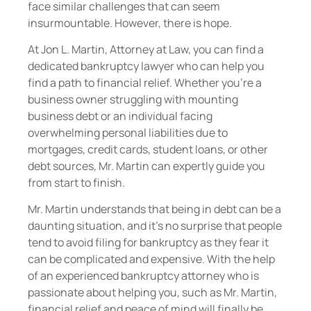
face similar challenges that can seem
insurmountable. However, there is hope.
At Jon L. Martin, Attorney at Law, you can find a
dedicated bankruptcy lawyer who can help you
find a path to financial relief. Whether you’re a
business owner struggling with mounting
business debt or an individual facing
overwhelming personal liabilities due to
mortgages, credit cards, student loans, or other
debt sources, Mr. Martin can expertly guide you
from start to finish.
Mr. Martin understands that being in debt can be a
daunting situation, and it’s no surprise that people
tend to avoid filing for bankruptcy as they fear it
can be complicated and expensive. With the help
of an experienced bankruptcy attorney who is
passionate about helping you, such as Mr. Martin,
financial relief and peace of mind will finally be