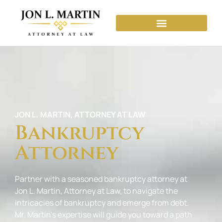
JON L. MARTIN, ATTORNEY AT LAW
Bankruptcy
Attorney
Partner with a seasoned bankruptcy attorney at
Jon L. Martin, Attorney at Law, to navigate the
intricacies of bankruptcy and emerge from debt.
Mr. Martin’s expertise will guide you toward a path