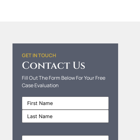
GET IN TOUCH
Contact Us
Fill Out The Form Below For Your Free
Case Evaluation
Name
(Required)
Phone
(Required)