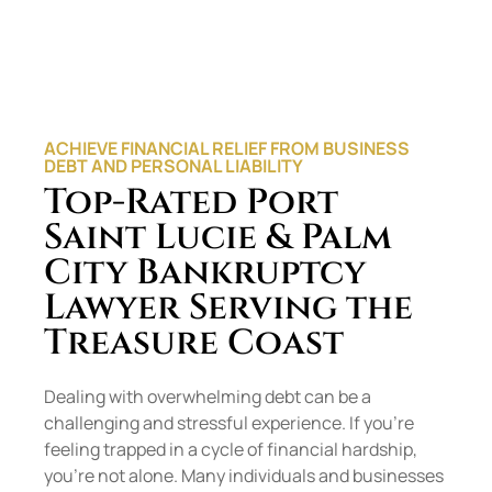
ACHIEVE FINANCIAL RELIEF FROM BUSINESS
DEBT AND PERSONAL LIABILITY
Top-Rated Port
Saint Lucie & Palm
City Bankruptcy
Lawyer Serving the
Treasure Coast
Dealing with overwhelming debt can be a
challenging and stressful experience. If you’re
feeling trapped in a cycle of financial hardship,
you’re not alone. Many individuals and businesses