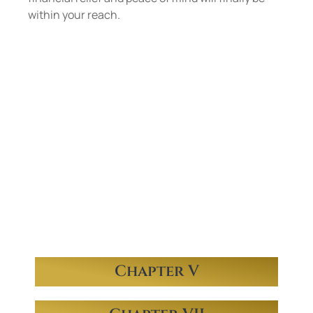
within your reach.
Mr. Martin practices
in the areas of both
consumer and
business bankruptcy
in
Chapter V