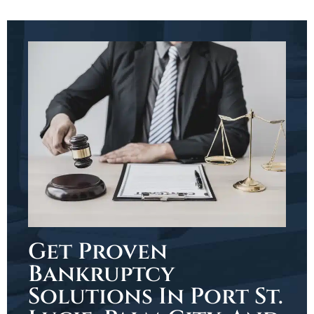
Get Proven
Bankruptcy
Solutions In Port St.