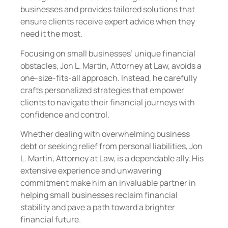
businesses and provides tailored solutions that
ensure clients receive expert advice when they
need it the most.
Focusing on small businesses’ unique financial
obstacles, Jon L. Martin, Attorney at Law, avoids a
one-size-fits-all approach. Instead, he carefully
crafts personalized strategies that empower
clients to navigate their financial journeys with
confidence and control.
Whether dealing with overwhelming business
debt or seeking relief from personal liabilities, Jon
L. Martin, Attorney at Law, is a dependable ally. His
extensive experience and unwavering
commitment make him an invaluable partner in
helping small businesses reclaim financial
stability and pave a path toward a brighter
financial future.