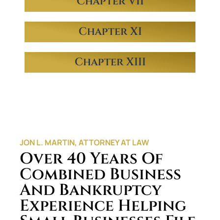
Chapter VII
Chapter XI
Chapter XIII
JON L. MARTIN, ATTORNEY AT LAW
Over 40 Years Of
Combined Business
And Bankruptcy
Experience Helping