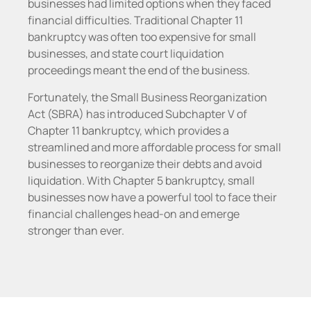
businesses had limited options when they faced
financial difficulties. Traditional Chapter 11
bankruptcy was often too expensive for small
businesses, and state court liquidation
proceedings meant the end of the business.
Fortunately, the Small Business Reorganization
Act (SBRA) has introduced Subchapter V of
Chapter 11 bankruptcy, which provides a
streamlined and more affordable process for small
businesses to reorganize their debts and avoid
liquidation. With Chapter 5 bankruptcy, small
businesses now have a powerful tool to face their
financial challenges head-on and emerge
stronger than ever.