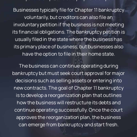
Businesses typically file for Chapter 11 bankruptcy
voluntarily, but creditors can also file an
involuntary petition if the business is not meeting
its financial obligations. The bankruptcy petition is
usually filed in the state where the business has
its primary place of business, but businesses also
have the option to file in their home state.
The business can continue operating during
bankruptcy but must seek court approval for major
decisions such as selling assets or entering into
new contracts. The goal of Chapter 11 bankruptcy
is to develop a reorganization plan that outlines
how the business will restructure its debts and
continue operating successfully. Once the court
approves the reorganization plan, the business
can emerge from bankruptcy and start fresh.