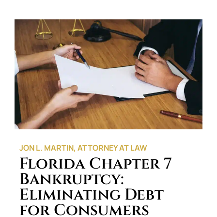
JON L. MARTIN, ATTORNEY AT LAW
Florida Chapter 7
Bankruptcy:
Eliminating Debt
for Consumers