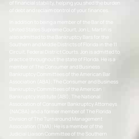
of financial stability, helping you shed the burden
of debt and reclaim control of your finances.
In addition to being a member of the Bar of the
United States Supreme Court, Jon L. Martin is
also admitted to the Bankruptcy Bars for the
Southern and Middle Districts of Florida in the 11
Circuit, Federal District Courts. Jon is admitted to
practice throughout the state of Florida. He is a
member of The Consumer and Business
Bankruptcy Committees of the American Bar
Association (ABA); The Consumer and Business
Bankruptcy Committees of the American
Bankruptcy Institute (ABI); The National
Association of Consumer Bankruptcy Attorneys
(NACBA) and a former member of The Florida
Division of The Turnaround Management
Association (TMA); He is a member of the
Judicial Liaison Committee of the Southern