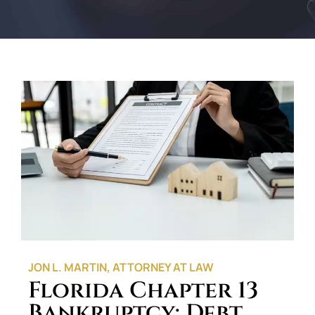
JON L. MARTIN, ATTORNEY AT LAW
Florida Chapter 13
Bankruptcy: Debt