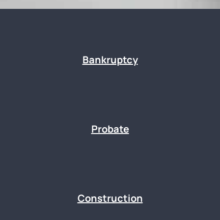
Bankruptcy
Probate
Construction