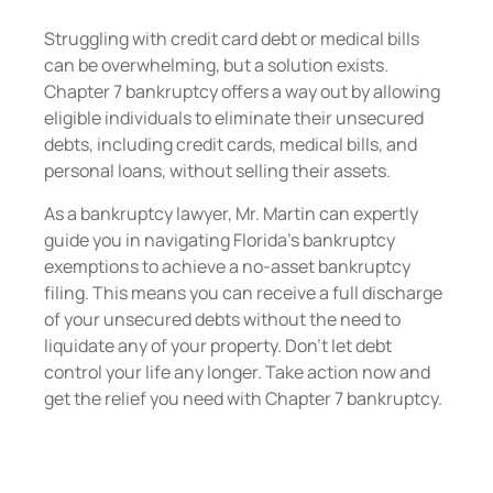
Struggling with credit card debt or medical bills
can be overwhelming, but a solution exists.
Chapter 7 bankruptcy offers a way out by allowing
eligible individuals to eliminate their unsecured
debts, including credit cards, medical bills, and
personal loans, without selling their assets.
As a bankruptcy lawyer, Mr. Martin can expertly
guide you in navigating Florida’s bankruptcy
exemptions to achieve a no-asset bankruptcy
filing. This means you can receive a full discharge
of your unsecured debts without the need to
liquidate any of your property. Don’t let debt
control your life any longer. Take action now and
get the relief you need with Chapter 7 bankruptcy.