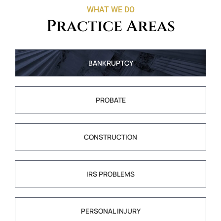
WHAT WE DO
Practice Areas
BANKRUPTCY
PROBATE
CONSTRUCTION
IRS PROBLEMS
PERSONAL INJURY