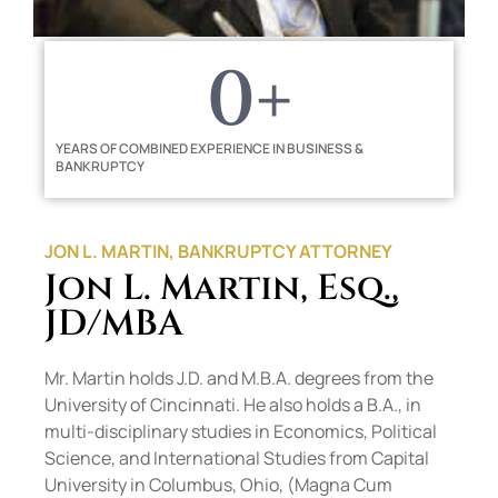
0
+
YEARS OF COMBINED EXPERIENCE IN BUSINESS &
BANKRUPTCY
JON L. MARTIN, BANKRUPTCY ATTORNEY
Jon L. Martin, Esq.,
JD/MBA
Mr. Martin holds J.D. and M.B.A. degrees from the
University of Cincinnati. He also holds a B.A., in
multi-disciplinary studies in Economics, Political
Science, and International Studies from Capital
University in Columbus, Ohio, (Magna Cum