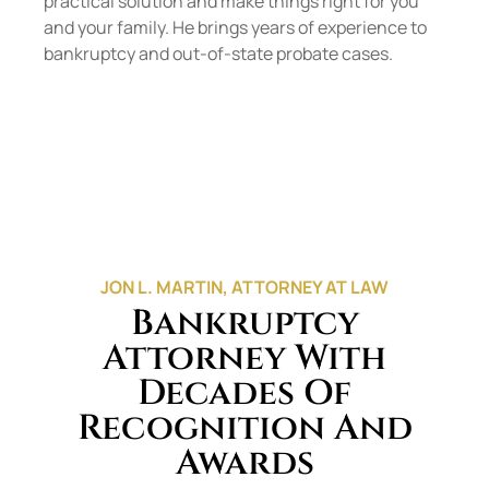
practical solution and make things right for you
and your family. He brings years of experience to
bankruptcy and out-of-state probate cases.
JON L. MARTIN, ATTORNEY AT LAW
Bankruptcy
Attorney With
Decades Of
Recognition And
Awards