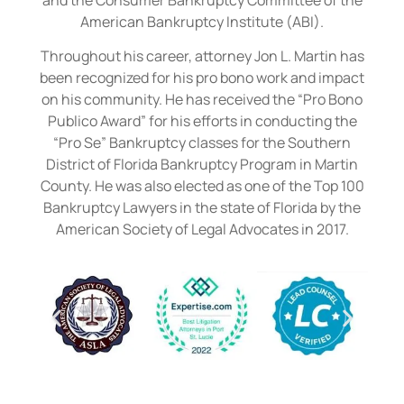
American Bankruptcy Institute (ABI).
Throughout his career, attorney Jon L. Martin has
been recognized for his pro bono work and impact
on his community. He has received the “Pro Bono
Publico Award” for his efforts in conducting the
“Pro Se” Bankruptcy classes for the Southern
District of Florida Bankruptcy Program in Martin
County. He was also elected as one of the Top 100
Bankruptcy Lawyers in the state of Florida by the
American Society of Legal Advocates in 2017.