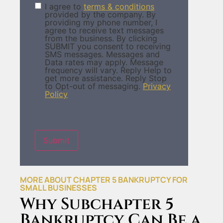
I agree to
terms & conditions
Terms &
provided by the company. By
Condition
(Required)
providing my phone number, I
agree to receive text messages
from the business. By clicking
SUBMIT you consent to receiving
SMS messages. Messages and
Data rates may apply. Message
frequency will vary. Reply Help to
get more assistance. Reply Stop
to Opt-out of messaging.
Privacy
Policy
Submit
MORE ABOUT CHAPTER 5 BANKRUPTCY FOR
SMALL BUSINESSES
Why Subchapter 5
Bankruptcy Can Be a