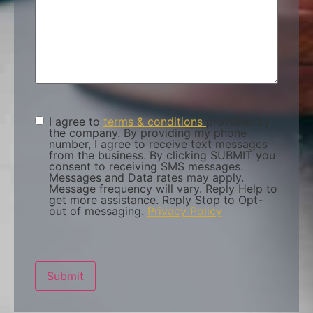
I agree to
terms & conditions
provided by
Terms &
the company. By providing my phone
Condition
(Required)
number, I agree to receive text messages
from the business. By clicking SUBMIT you
consent to receiving SMS messages.
Messages and Data rates may apply.
Message frequency will vary. Reply Help to
get more assistance. Reply Stop to Opt-
out of messaging.
Privacy Policy
Submit